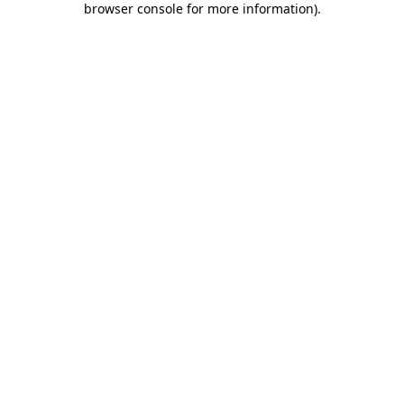
browser console for more information)
.