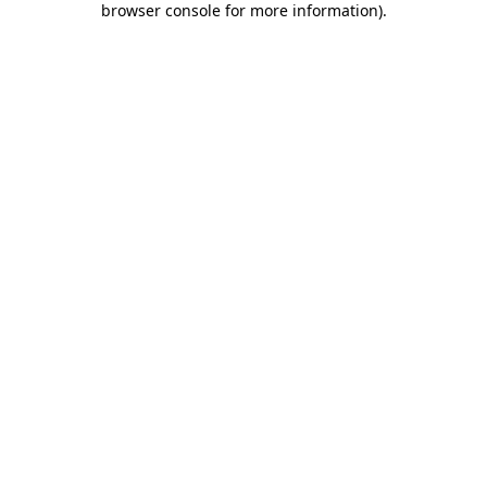
browser console for more information)
.