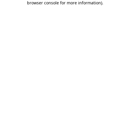
browser console for more information)
.