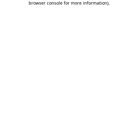
browser console for more information)
.