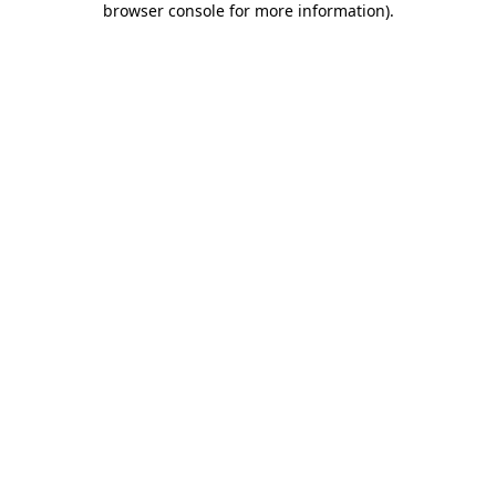
browser console for more information)
.