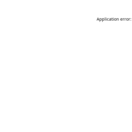
Application error