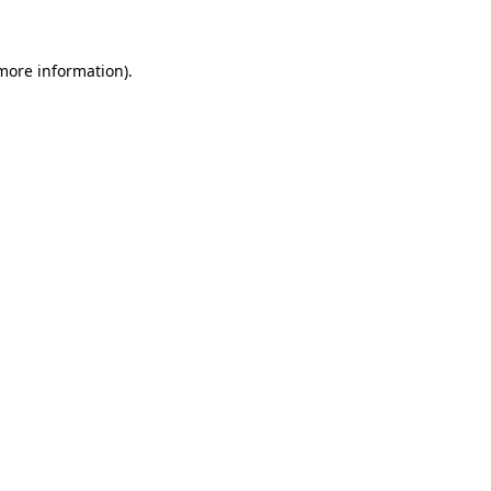
 more information)
.