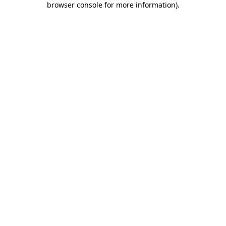
browser console for more information)
.