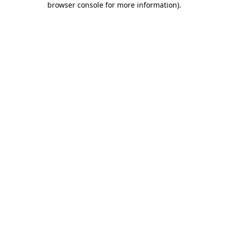
browser console for more information)
.