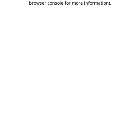
browser console for more information)
.