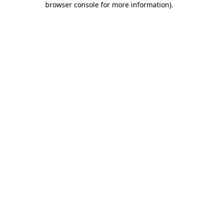
browser console for more information)
.