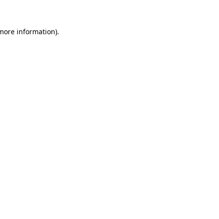
 more information)
.