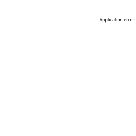
Application error