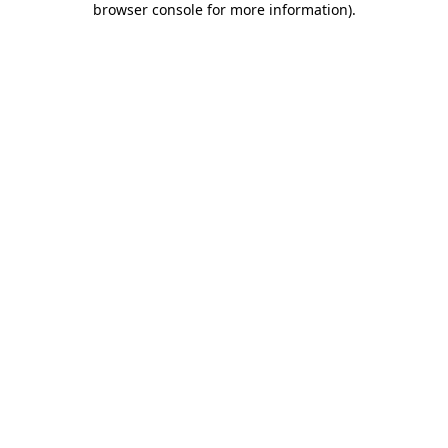
browser console for more information)
.