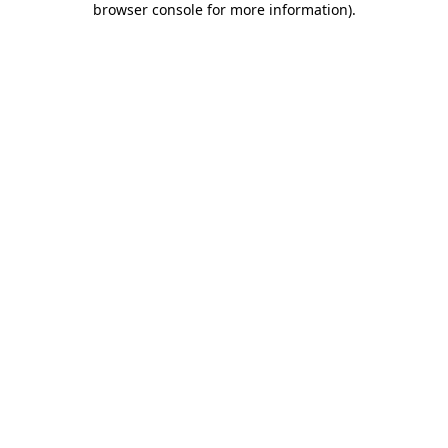
browser console for more information)
.