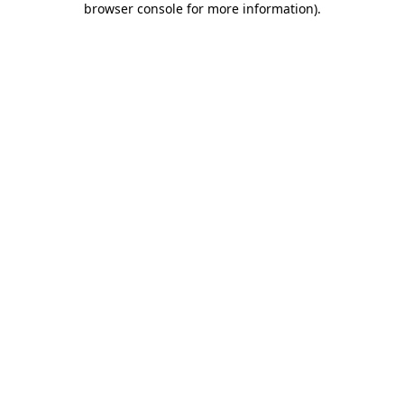
browser console for more information)
.