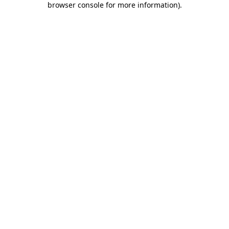
browser console for more information)
.