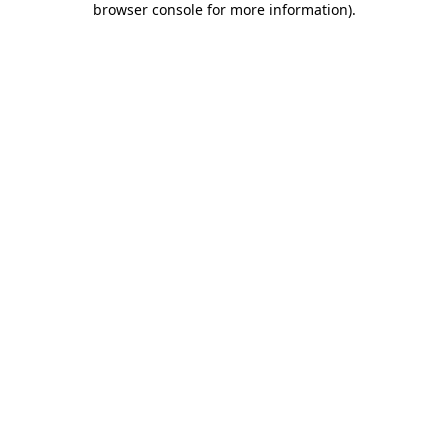
browser console for more information)
.