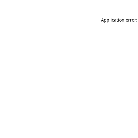
Application error