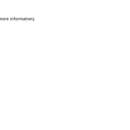
 more information)
.