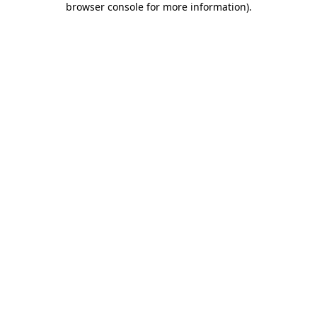
browser console for more information)
.