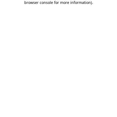
browser console for more information)
.