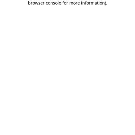
browser console for more information)
.