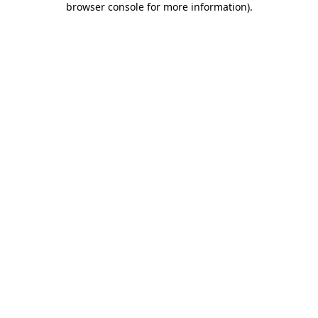
browser console for more information)
.