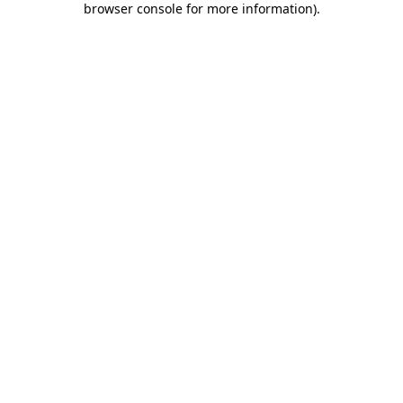
browser console for more information)
.