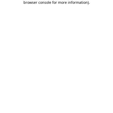
browser console for more information)
.