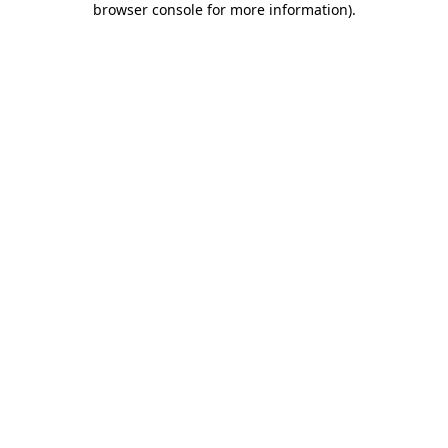
browser console for more information)
.