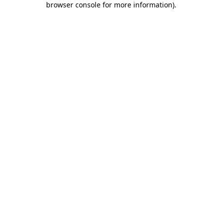
browser console for more information)
.