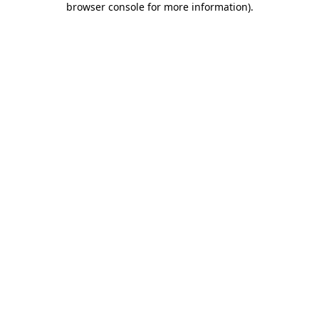
browser console for more information)
.