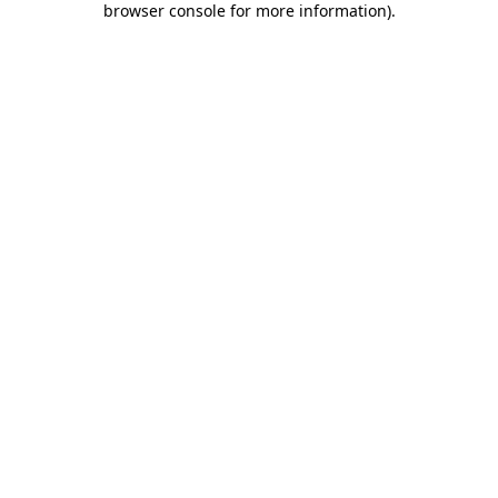
browser console for more information)
.