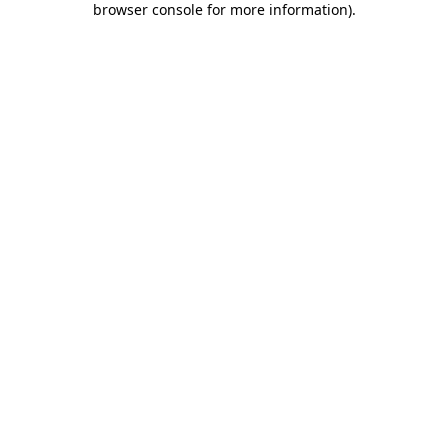
browser console for more information)
.