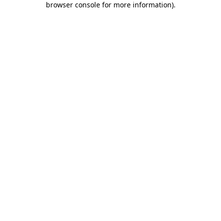
browser console for more information)
.