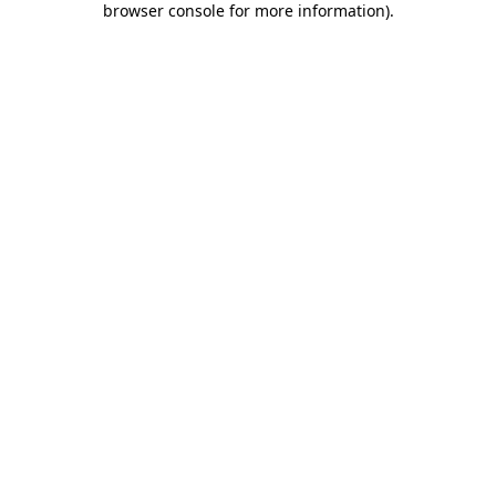
browser console for more information)
.