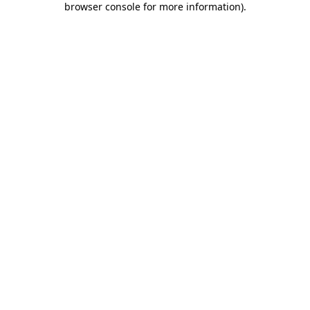
browser console for more information)
.