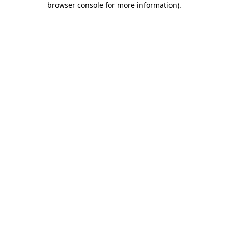
browser console for more information)
.