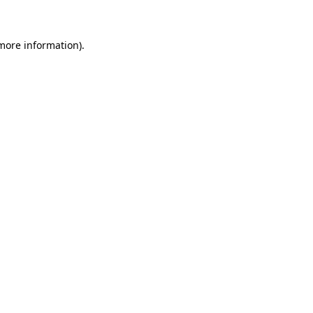
 more information)
.