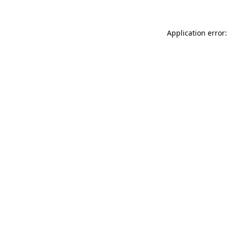
Application error