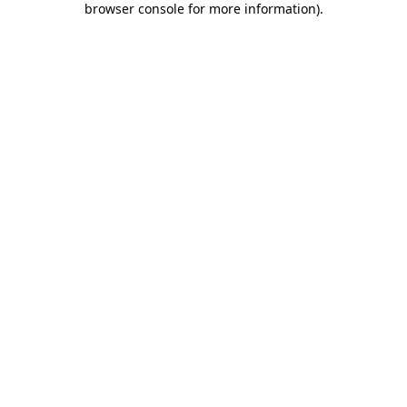
browser console for more information)
.