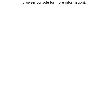
browser console for more information)
.