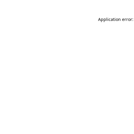
Application error