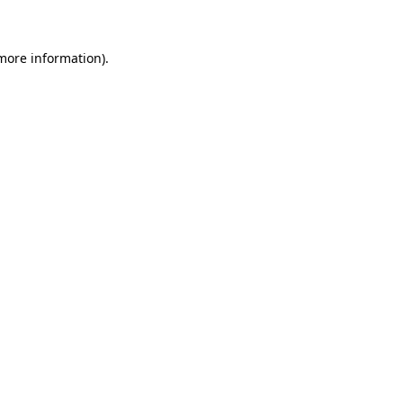
 more information)
.