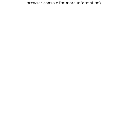
browser console for more information)
.