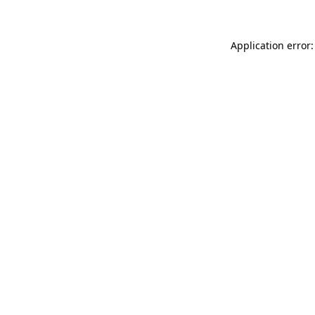
Application error