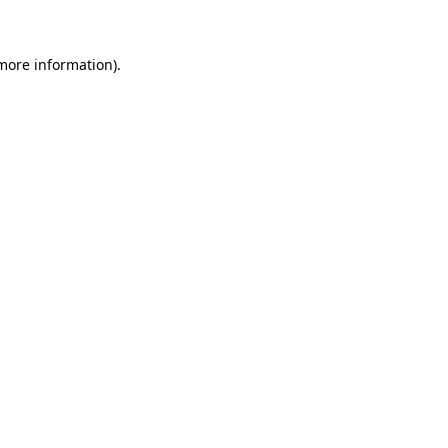
 more information)
.