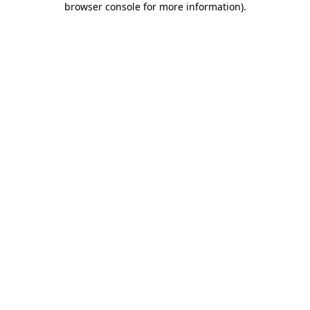
browser console for more information)
.