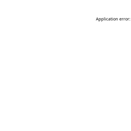
Application error