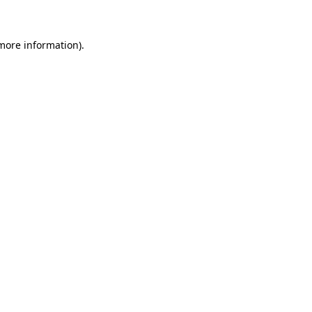
 more information)
.