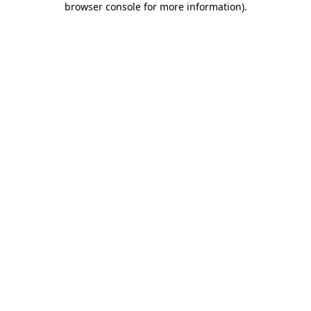
browser console for more information)
.