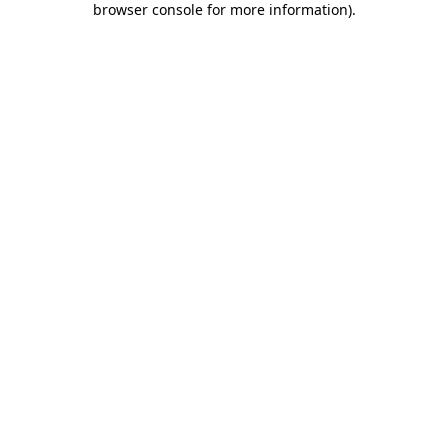
browser console for more information)
.