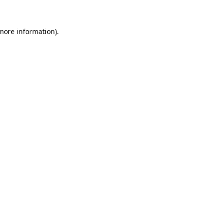
 more information)
.