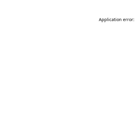
Application error