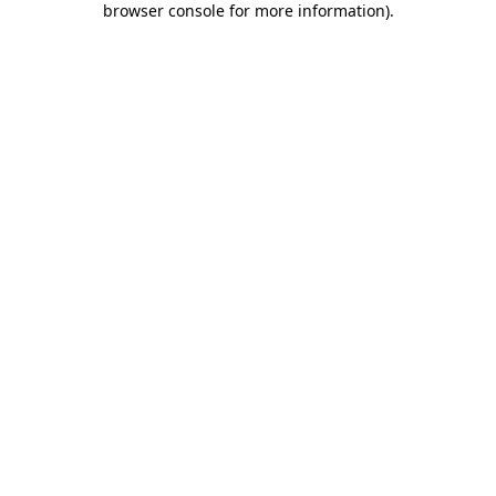
browser console for more information)
.