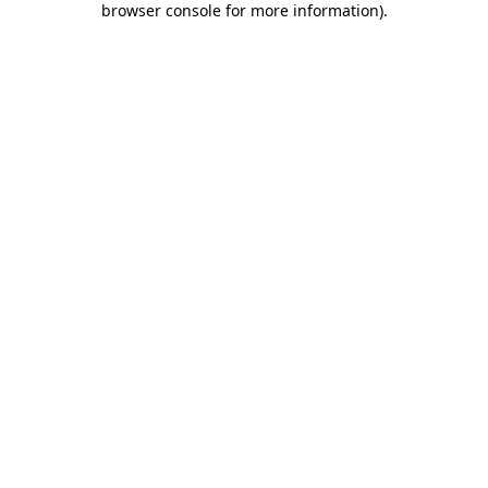
browser console for more information)
.