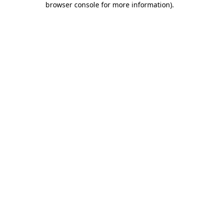
browser console for more information)
.