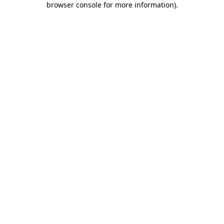
browser console for more information)
.