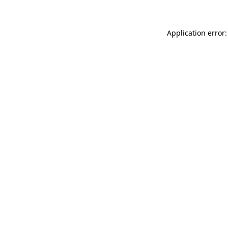
Application error