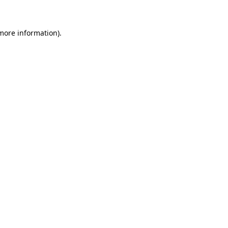
 more information)
.