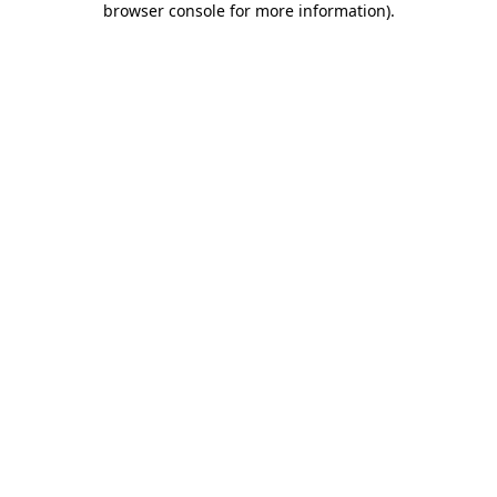
browser console for more information)
.