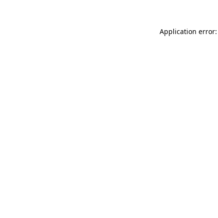
Application error