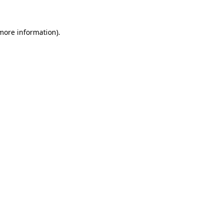
 more information)
.